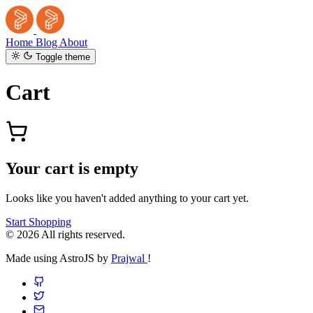
Home
Blog
About
Toggle theme
Cart
Your cart is empty
Looks like you haven't added anything to your cart yet.
Start Shopping
© 2026 All rights reserved.
Made using AstroJS by
Prajwal
!